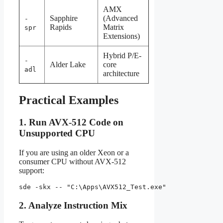
AMX
Sapphire
(Advanced
-
Rapids
Matrix
spr
Extensions)
Hybrid P/E-
-
Alder Lake
core
adl
architecture
Practical Examples
1. Run AVX-512 Code on
Unsupported CPU
If you are using an older Xeon or a
consumer CPU without AVX-512
support:
sde -skx -- "C:\Apps\AVX512_Test.exe"
2. Analyze Instruction Mix