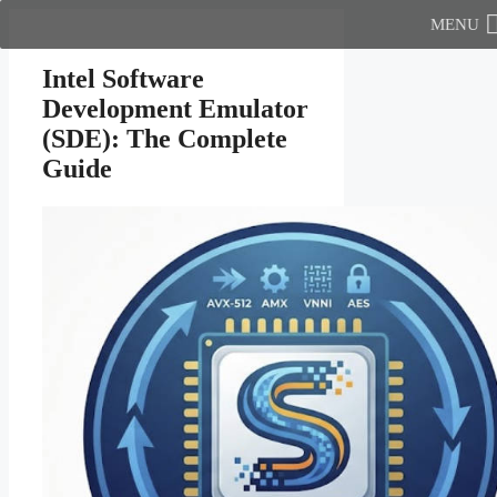
Skip
MENU
to
content
Intel Software
Development Emulator
(SDE): The Complete
Guide