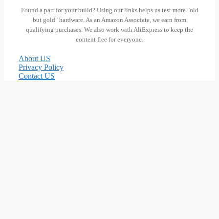
Found a part for your build? Using our links helps us test more "old
but gold" hardware. As an Amazon Associate, we earn from
qualifying purchases. We also work with AliExpress to keep the
content free for everyone.
About US
Privacy Policy
Contact US