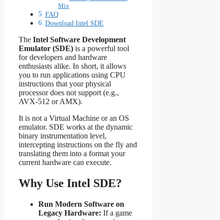
Mix
FAQ
Download Intel SDE
The
Intel Software Development
Emulator (SDE)
is a powerful tool
for developers and hardware
enthusiasts alike. In short, it allows
you to run applications using CPU
instructions that your physical
processor does not support (e.g.,
AVX-512 or AMX).
It is not a Virtual Machine or an OS
emulator. SDE works at the dynamic
binary instrumentation level,
intercepting instructions on the fly and
translating them into a format your
current hardware can execute.
Why Use Intel SDE?
Run Modern Software on
Legacy Hardware:
If a game