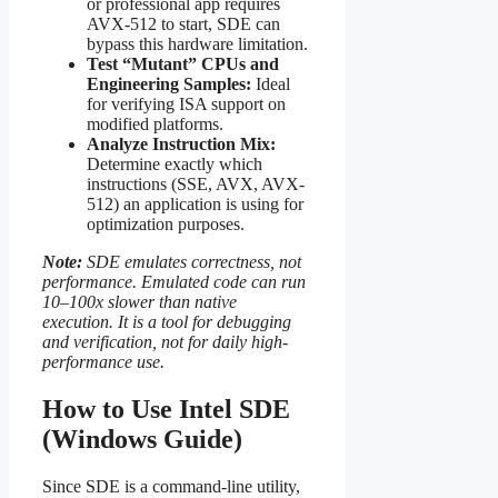
or professional app requires
AVX-512 to start, SDE can
bypass this hardware limitation.
Test “Mutant” CPUs and
Engineering Samples:
Ideal
for verifying ISA support on
modified platforms.
Analyze Instruction Mix:
Determine exactly which
instructions (SSE, AVX, AVX-
512) an application is using for
optimization purposes.
Note:
SDE emulates correctness, not
performance. Emulated code can run
10–100x slower than native
execution. It is a tool for debugging
and verification, not for daily high-
performance use.
How to Use Intel SDE
(Windows Guide)
Since SDE is a command-line utility,