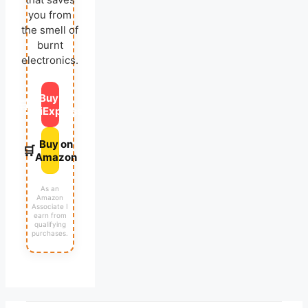
you from
the smell of
burnt
electronics.
Buy on
🛒
AliExpress
Buy on
🛒
Amazon
As an
Amazon
Associate I
earn from
qualifying
purchases.