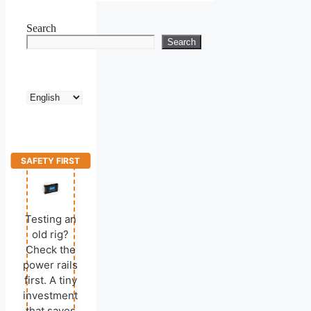
Search
Search
Choose
a
language
SAFETY FIRST
Testing an
old rig?
Check the
power rails
first. A tiny
investment
that saves