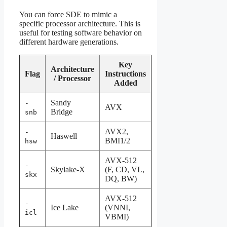
You can force SDE to mimic a
specific processor architecture. This is
useful for testing software behavior on
different hardware generations.
Key
Architecture
Flag
Instructions
/ Processor
Added
Sandy
-
AVX
Bridge
snb
AVX2,
-
Haswell
BMI1/2
hsw
AVX-512
-
Skylake-X
(F, CD, VL,
skx
DQ, BW)
AVX-512
-
Ice Lake
(VNNI,
icl
VBMI)