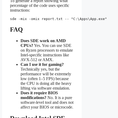
To generate a report showing what
percentage of the code uses specific
instructions:
sde -mix -omix report.txt -- "C:\Apps\App.exe"
FAQ
Does SDE work on AMD
CPUs?
Yes. You can use SDE
on Ryzen processors to emulate
Intel-specific instructions like
AVX-512 or AMX.
Can I use it for gaming?
Technically yes, but the
performance will be extremely
low (often 1–5 FPS) because
the CPU is doing all the heavy
lifting via software emulation.
Does it require BIOS
modifications?
No. It is a pure
software-level tool and does not
affect your BIOS or microcode.