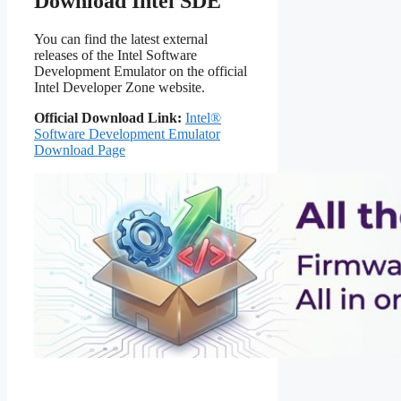
Download Intel SDE
You can find the latest external
releases of the Intel Software
Development Emulator on the official
Intel Developer Zone website.
Official Download Link:
Intel®
Software Development Emulator
Download Page