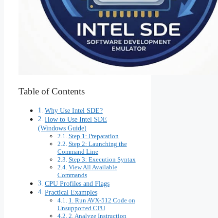
Table of Contents
Why Use Intel SDE?
How to Use Intel SDE
(Windows Guide)
Step 1: Preparation
Step 2: Launching the
Command Line
Step 3: Execution Syntax
View All Available
Commands
CPU Profiles and Flags
Practical Examples
1. Run AVX-512 Code on
Unsupported CPU
2. Analyze Instruction