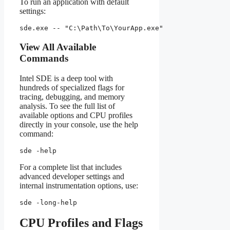
To run an application with default
settings:
sde.exe -- "C:\Path\To\YourApp.exe"
View All Available
Commands
Intel SDE is a deep tool with
hundreds of specialized flags for
tracing, debugging, and memory
analysis. To see the full list of
available options and CPU profiles
directly in your console, use the help
command:
sde -help
For a complete list that includes
advanced developer settings and
internal instrumentation options, use:
sde -long-help
CPU Profiles and Flags