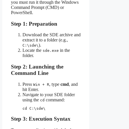
you must run it through the Windows
Command Prompt (CMD) or
PowerShell.
Step 1: Preparation
Download the SDE archive and
extract it to a folder (e.g.,
).
C:\sde\
Locate the
in the
sde.exe
folder.
Step 2: Launching the
Command Line
Press
, type
cmd
, and
Win + R
hit Enter.
Navigate to your SDE folder
using the
command:
cd
cd C:\sde\
Step 3: Execution Syntax