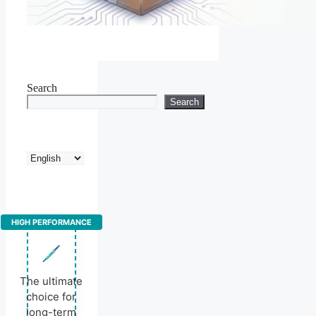
Search
Search
Choose
a
language
HIGH PERFORMANCE
The ultimate
choice for
long-term