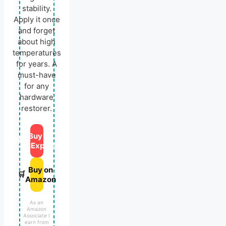
stability.
Apply it once
and forget
about high
temperatures
for years. A
must-have
for any
hardware
restorer.
Buy on
🛒
AliExpress
Buy on
🛒
Amazon
As an
Amazon
Associate I
earn from