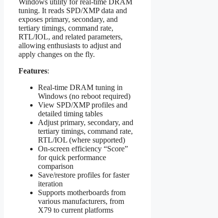
Windows utility for real‑time DRAM
tuning. It reads SPD/XMP data and
exposes primary, secondary, and
tertiary timings, command rate,
RTL/IOL, and related parameters,
allowing enthusiasts to adjust and
apply changes on the fly.
Features
:
Real‑time DRAM tuning in
Windows (no reboot required)
View SPD/XMP profiles and
detailed timing tables
Adjust primary, secondary, and
tertiary timings, command rate,
RTL/IOL (where supported)
On‑screen efficiency “Score”
for quick performance
comparison
Save/restore profiles for faster
iteration
Supports motherboards from
various manufacturers, from
X79 to current platforms