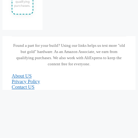
qualifying
purchases.
Found a part for your build? Using our links helps us test more "old
but gold" hardware. As an Amazon Associate, we earn from
qualifying purchases. We also work with AliExpress to keep the
content free for everyone.
About US
Privacy Policy
Contact US