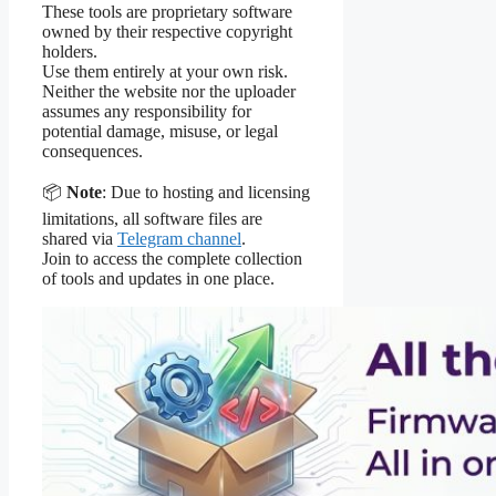
These tools are proprietary software
owned by their respective copyright
holders.
Use them entirely at your own risk.
Neither the website nor the uploader
assumes any responsibility for
potential damage, misuse, or legal
consequences.
📦
Note
: Due to hosting and licensing
limitations, all software files are
shared via
Telegram channel
.
Join to access the complete collection
of tools and updates in one place.