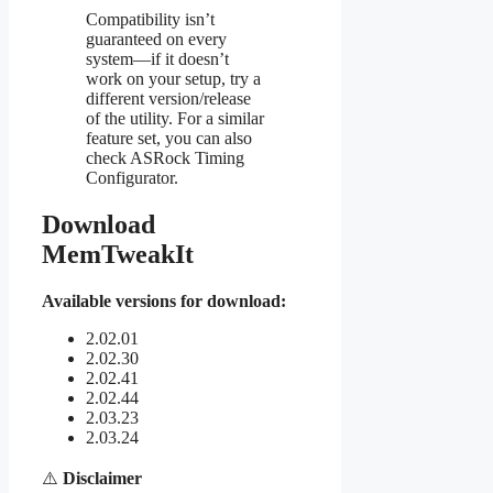
Compatibility isn’t
guaranteed on every
system—if it doesn’t
work on your setup, try a
different version/release
of the utility. For a similar
feature set, you can also
check ASRock Timing
Configurator.
Download
MemTweakIt
Available versions for download:
2.02.01
2.02.30
2.02.41
2.02.44
2.03.23
2.03.24
⚠️
Disclaimer