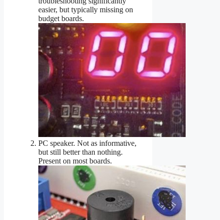
troubleshooting significantly
easier, but typically missing on
budget boards.
PC speaker. Not as informative,
but still better than nothing.
Present on most boards.