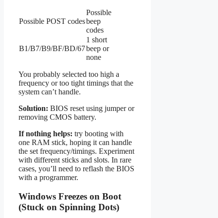
Possible
Possible POST codes
beep
codes
1 short
B1/B7/B9/BF/BD/67
beep or
none
You probably selected too high a
frequency or too tight timings that the
system can’t handle.
Solution:
BIOS reset using jumper or
removing CMOS battery.
If nothing helps:
try booting with
one RAM stick, hoping it can handle
the set frequency/timings. Experiment
with different sticks and slots. In rare
cases, you’ll need to reflash the BIOS
with a programmer.
Windows Freezes on Boot
(Stuck on Spinning Dots)