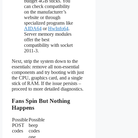
budget 4GB sticks. You
can check compatibility
on the manufacturer’s
website or through
specialized programs like
AIDA64
or
HwInfo64
.
Server memory modules
offer the best
compatibility with socket
2011-3.
Next, strip the system down to the
essentials: remove all non-essential
components and try booting with just
the CPU, graphics card, and a single
stick of RAM. If the issue persists –
proceed to more detailed diagnostics.
Fans Spin But Nothing
Happens
Possible
Possible
POST
beep
codes
codes
one