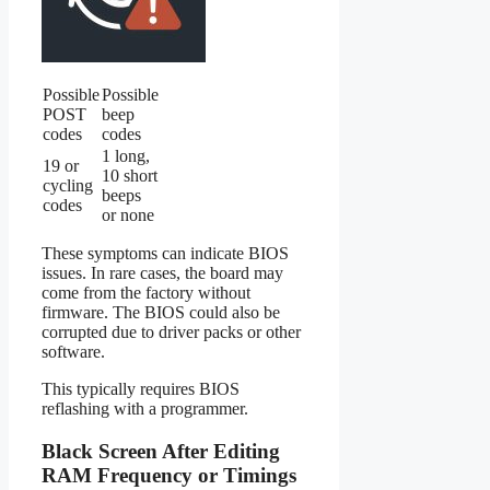
Possible
Possible
POST
beep
codes
codes
1 long,
19 or
10 short
cycling
beeps
codes
or none
These symptoms can indicate BIOS
issues. In rare cases, the board may
come from the factory without
firmware. The BIOS could also be
corrupted due to driver packs or other
software.
This typically requires BIOS
reflashing with a programmer.
Black Screen After Editing
RAM Frequency or Timings