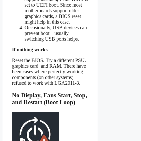
set to UEFI boot. Since most
motherboards support older
graphics cards, a BIOS reset
might help in this case.
Occasionally, USB devices can
prevent boot – usually
switching USB ports helps.
If nothing works
Reset the BIOS. Try a different PSU,
graphics card, and RAM. There have
been cases where perfectly working
components (on other systems)
refused to work with LGA2011-3.
No Display, Fans Start, Stop,
and Restart (Boot Loop)