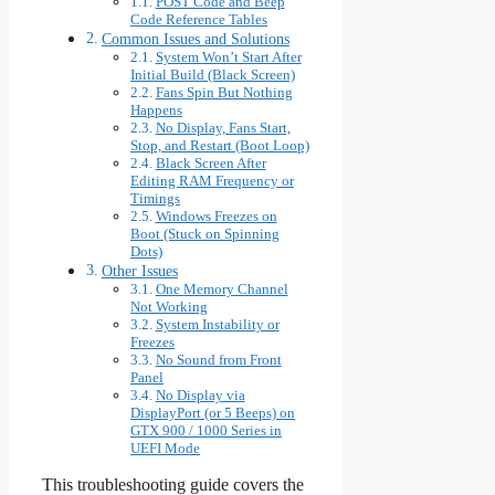
POST Code and Beep
Code Reference Tables
Common Issues and Solutions
System Won’t Start After
Initial Build (Black Screen)
Fans Spin But Nothing
Happens
No Display, Fans Start,
Stop, and Restart (Boot Loop)
Black Screen After
Editing RAM Frequency or
Timings
Windows Freezes on
Boot (Stuck on Spinning
Dots)
Other Issues
One Memory Channel
Not Working
System Instability or
Freezes
No Sound from Front
Panel
No Display via
DisplayPort (or 5 Beeps) on
GTX 900 / 1000 Series in
UEFI Mode
This troubleshooting guide covers the