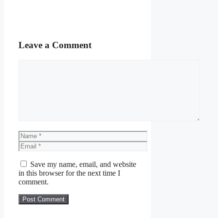
Leave a Comment
Comment
Name
Email
Save my name, email, and website
in this browser for the next time I
comment.