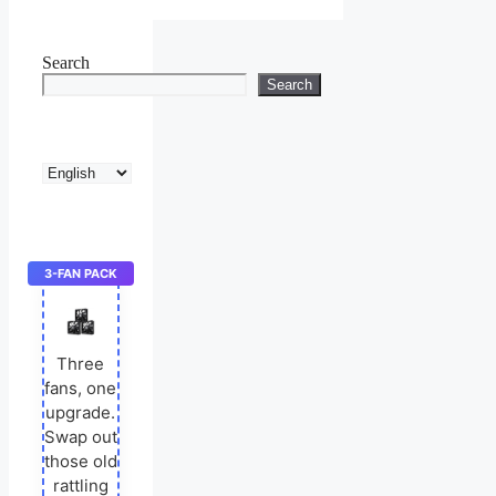
Search
Search
Choose
a
language
3-FAN PACK
Three
fans, one
upgrade.
Swap out
those old
rattling