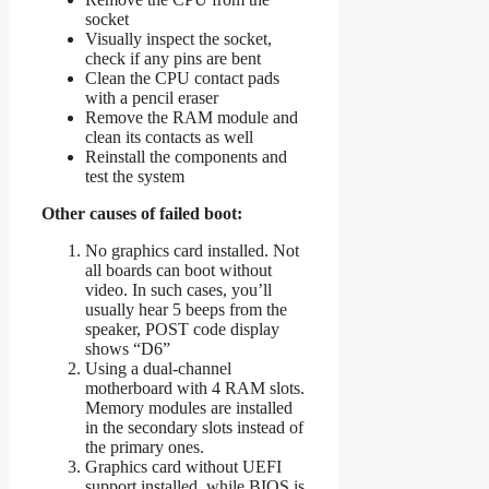
socket
Visually inspect the socket,
check if any pins are bent
Clean the CPU contact pads
with a pencil eraser
Remove the RAM module and
clean its contacts as well
Reinstall the components and
test the system
Other causes of failed boot:
No graphics card installed. Not
all boards can boot without
video. In such cases, you’ll
usually hear 5 beeps from the
speaker, POST code display
shows “D6”
Using a dual-channel
motherboard with 4 RAM slots.
Memory modules are installed
in the secondary slots instead of
the primary ones.
Graphics card without UEFI
support installed, while BIOS is