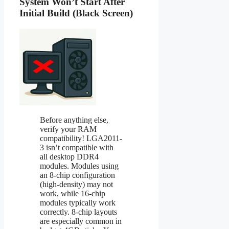
System Won’t Start After
Initial Build (Black Screen)
Before anything else,
verify your RAM
compatibility! LGA2011-
3 isn’t compatible with
all desktop DDR4
modules. Modules using
an 8-chip configuration
(high-density) may not
work, while 16-chip
modules typically work
correctly. 8-chip layouts
are especially common in