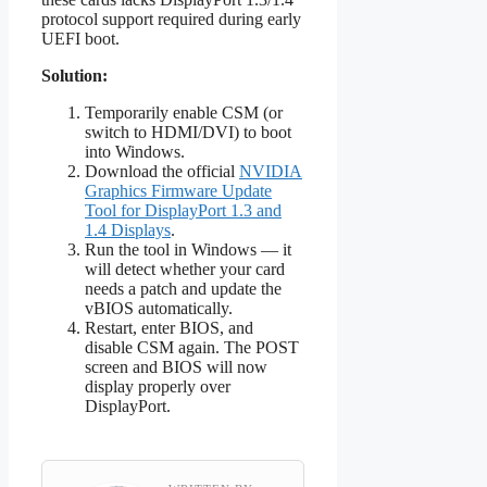
protocol support required during early
UEFI boot.
Solution:
Temporarily enable CSM (or
switch to HDMI/DVI) to boot
into Windows.
Download the official
NVIDIA
Graphics Firmware Update
Tool for DisplayPort 1.3 and
1.4 Displays
.
Run the tool in Windows — it
will detect whether your card
needs a patch and update the
vBIOS automatically.
Restart, enter BIOS, and
disable CSM again. The POST
screen and BIOS will now
display properly over
DisplayPort.