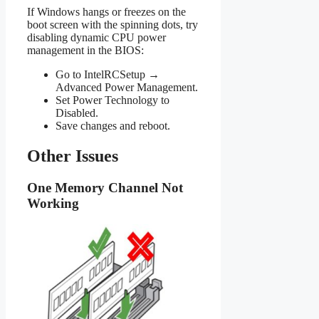
If Windows hangs or freezes on the
boot screen with the spinning dots, try
disabling dynamic CPU power
management in the BIOS:
Go to IntelRCSetup →
Advanced Power Management.
Set Power Technology to
Disabled.
Save changes and reboot.
Other Issues
One Memory Channel Not
Working