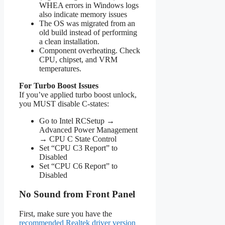
WHEA errors in Windows logs
also indicate memory issues
The OS was migrated from an
old build instead of performing
a clean installation.
Component overheating. Check
CPU, chipset, and VRM
temperatures.
For Turbo Boost Issues
If you’ve applied turbo boost unlock,
you MUST disable C-states:
Go to Intel RCSetup →
Advanced Power Management
→ CPU C State Control
Set “CPU C3 Report” to
Disabled
Set “CPU C6 Report” to
Disabled
No Sound from Front Panel
First, make sure you have the
recommended Realtek driver version