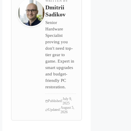
WRITTEN BY
Dmitrii
Sadikov
Senior
Hardware
Specialist
proving you
don't need top-
tier gear to
game. Expert in
smart upgrades
and budget-
friendly PC
restoration.
July 9,
Published:
2025
August 5,
Updated:
2026