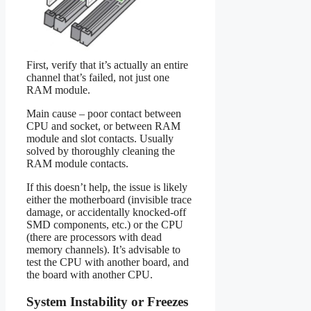
First, verify that it’s actually an entire
channel that’s failed, not just one
RAM module.
Main cause – poor contact between
CPU and socket, or between RAM
module and slot contacts. Usually
solved by thoroughly cleaning the
RAM module contacts.
If this doesn’t help, the issue is likely
either the motherboard (invisible trace
damage, or accidentally knocked-off
SMD components, etc.) or the CPU
(there are processors with dead
memory channels). It’s advisable to
test the CPU with another board, and
the board with another CPU.
System Instability or Freezes