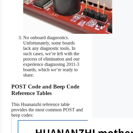
No onboard diagnostics.
Unfortunately, some boards
lack any diagnostic tools. In
such cases, we’re left with the
process of elimination and our
experience diagnosing 2011-3
boards, which we’re ready to
share.
POST Code and Beep Code
Reference Tables
This Huananzhi reference table
provides the most common POST and
beep codes: