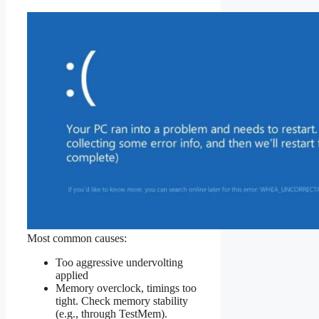
Most common causes:
Too aggressive undervolting
applied
Memory overclock, timings too
tight. Check memory stability
(e.g., through TestMem).