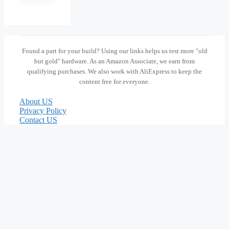
Found a part for your build? Using our links helps us test more "old
but gold" hardware. As an Amazon Associate, we earn from
qualifying purchases. We also work with AliExpress to keep the
content free for everyone.
About US
Privacy Policy
Contact US