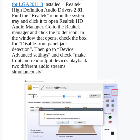
for LGA2011-3
installed – Realtek
High Definition Audio Drivers
2.81
.
Find the “Realtek” icon in the system
tray and click it to open Realtek HD
Audio Manager. Go to the Realtek
manager and click the folder icon. In
the window that opens, check the box
for “Disable front panel jack
detection”. Then go to “Device
Advanced settings” and check “make
front and rear output devices playback
two different audio streams
simultaneously”.