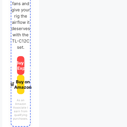
fans and
give your
rig the
airflow it
deserves
with the
TL-C12C
set.
Buy on
🛒
AliExpress
Buy on
🛒
Amazon
As an
Amazon
Associate I
earn from
qualifying
purchases.