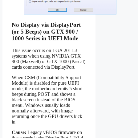
No Display via DisplayPort
(or 5 Beeps) on GTX 900 /
1000 Series in UEFI Mode
This issue occurs on LGA 2011-3
systems when using NVIDIA GTX
900 (Maxwell) or GTX 1000 (Pascal)
cards connected via DisplayPort.
When CSM (Compatibility Support
Module) is disabled for pure UEFI
mode, the motherboard emits 5 short
beeps during POST and shows a
black screen instead of the BIOS
menu. Windows usually loads
normally afterward, with image
returning once the GPU drivers kick
in.
Cause:
Legacy vBIOS firmware on
these cards lacks DisplayPort 1.3/1.4