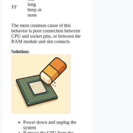
long
FF
beep or
none
The most common cause of this
behavior is poor connection between
CPU and socket pins, or between the
RAM module and slot contacts.
Solution:
Power down and unplug the
system
Remove the CPU from the