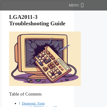
Skip
MENU
to
content
LGA2011-3
Troubleshooting Guide
Table of Contents
Diagnostic Tools