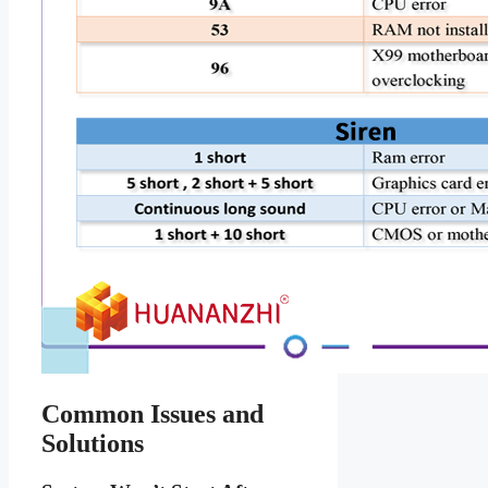
Common Issues and
Solutions