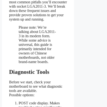
most common pitfalls you’ll encounter
with socket LGA2011-3. We’ll break
down these frequent issues and
provide proven solutions to get your
system up and running.
Please note: We’re
talking about LGA2011-
3 in its modern form.
While some advice is
universal, this guide is
primarily intended for
owners of Chinese
motherboards, not older
brand-name boards.
Diagnostic Tools
Before we start, check your
motherboard to see what diagnostic
tools are available.
Possible options:
POST code display. Makes