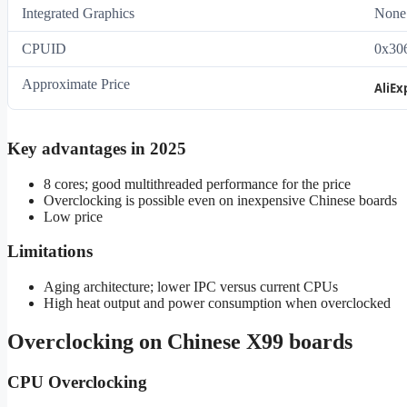
Integrated Graphics
None
CPUID
0x30
Approximate Price
AliEx
Key advantages in 2025
8 cores; good multithreaded performance for the price
Overclocking is possible even on inexpensive Chinese boards
Low price
Limitations
Aging architecture; lower IPC versus current CPUs
High heat output and power consumption when overclocked
Overclocking on Chinese X99 boards
CPU Overclocking