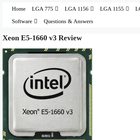
Skip
Home
LGA 775
LGA 1156
LGA 1155
L
to
content
Software
Questions & Answers
Xeon E5-1660 v3 Review