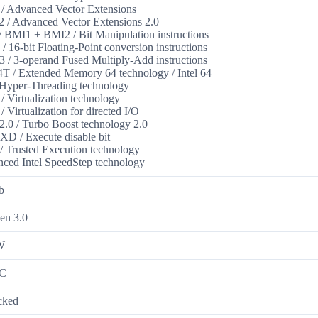
 Advanced Vector Extensions
/ Advanced Vector Extensions 2.0
 BMI1 + BMI2 / Bit Manipulation instructions
/ 16-bit Floating-Point conversion instructions
/ 3-operand Fused Multiply-Add instructions
 / Extended Memory 64 technology / Intel 64
Hyper-Threading technology
/ Virtualization technology
/ Virtualization for directed I/O
.0 / Turbo Boost technology 2.0
XD / Execute disable bit
 Trusted Execution technology
ced Intel SpeedStep technology
b
en 3.0
W
°C
cked