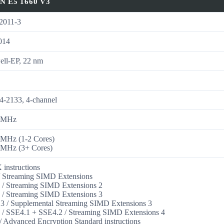
N E5 1660 V3
011-3
014
ell-EP, 22 nm
6
-2133, 4-channel
 MHz
 MHz (1-2 Cores)
 MHz (3+ Cores)
instructions
 Streaming SIMD Extensions
/ Streaming SIMD Extensions 2
/ Streaming SIMD Extensions 3
 / Supplemental Streaming SIMD Extensions 3
/ SSE4.1 + SSE4.2 / Streaming SIMD Extensions 4
 Advanced Encryption Standard instructions