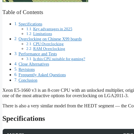
Table of Contents
Specifications
Key advantages in 2025
Limitations
Overclocking on Chinese X99 boards
CPU Overclocking
RAM Overclocking
Performance and Tests
Is this CPU suitable for gaming?
Close Alternatives
Revisions
Frequently Asked Questions
Conclusion
Xeon E5-1660 v3 is an 8-core CPU with an unlocked multiplier, origina
one of the most attractive options for overclocking on LGA2011‑3.
There is also a very similar model from the HEDT segment — the Co
Specifications