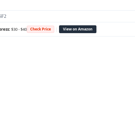
6F2
|
press:
$30 - $40
Check Price
View on Amazon