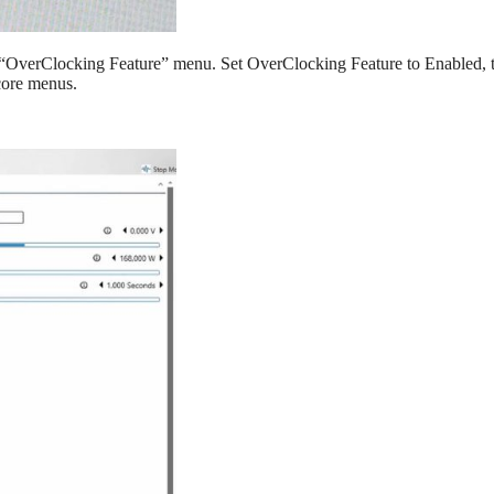
n “OverClocking Feature” menu. Set OverClocking Feature to Enabled, 
ncore menus.