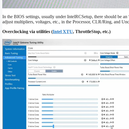
In the BIOS settings, usually under IntelRCSetup, there should be a
adjust multipliers, voltages, etc., in the Processor, CLR/Ring, and U
Overclocking via utilities (
Intel XTU
, ThrottleStop, etc.)