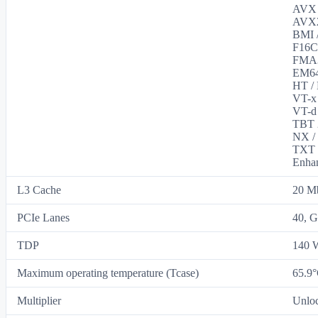
AVX /
AVX2 
BMI /
F16C 
FMA3 
EM64T
HT / 
VT-x 
VT-d 
TBT 2
NX / 
TXT /
Enhan
L3 Cache
20 M
PCIe Lanes
40, G
TDP
140 
Maximum operating temperature (Tcase)
65.9
Multiplier
Unlo