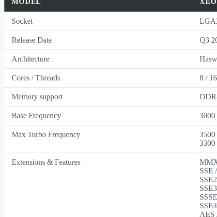
MODEL
XEO
Socket
LGA2
Release Date
Q3 2
Architecture
Hasw
Cores / Threads
8 / 1
Memory support
DDR4
Base Frequency
3000
Max Turbo Frequency
3500
3300
Extensions & Features
MMX 
SSE /
SSE2 
SSE3 
SSSE3
SSE4 
AES /