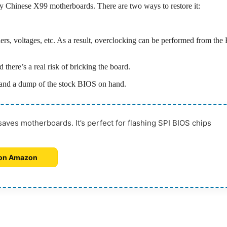
ny Chinese X99 motherboards. There are two ways to restore it:
liers, voltages, etc. As a result, overclocking can be performed from th
there’s a real risk of bricking the board.
 and a dump of the stock BIOS on hand.
ves motherboards. It’s perfect for flashing SPI BIOS chips
on Amazon