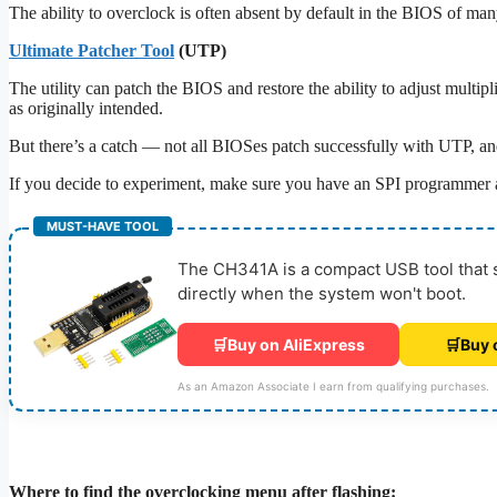
The ability to overclock is often absent by default in the BIOS of ma
Ultimate Patcher Tool
(UTP)
The utility can patch the BIOS and restore the ability to adjust multip
as originally intended.
But there’s a catch — not all BIOSes patch successfully with UTP, and 
If you decide to experiment, make sure you have an SPI programmer
MUST-HAVE TOOL
The CH341A is a compact USB tool that sa
directly when the system won't boot.
🛒
Buy on AliExpress
🛒
Buy 
As an Amazon Associate I earn from qualifying purchases.
Where to find the overclocking menu after flashing: