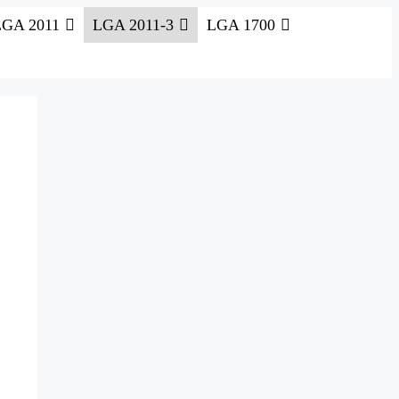
LGA 2011
LGA 2011-3
LGA 1700