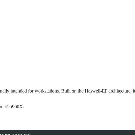
lly intended for workstations. Built on the Haswell‑EP architecture, it
re i7‑5960X.