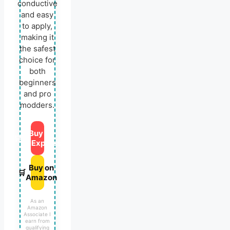
conductive
and easy
to apply,
making it
the safest
choice for
both
beginners
and pro
modders.
Buy on
🛒
AliExpress
Buy on
🛒
Amazon
As an
Amazon
Associate I
earn from
qualifying