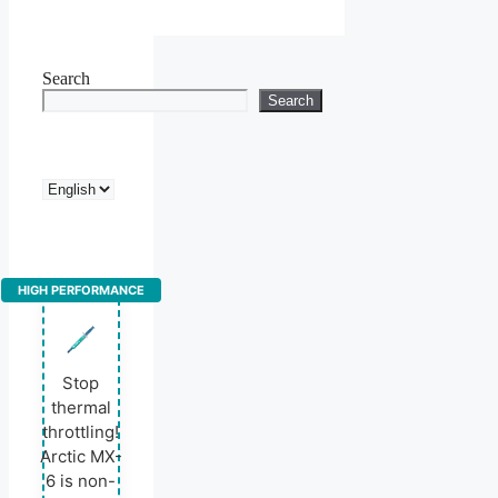
Search
Search
Choose
a
language
HIGH PERFORMANCE
Stop
thermal
throttling!
Arctic MX-
6 is non-