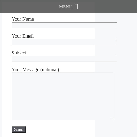
Skip
MENU
to
content
Your Name
Your Email
Subject
Your Message (optional)