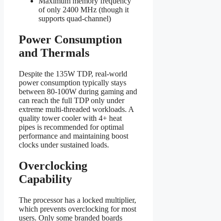
Maximum memory frequency
of only 2400 MHz (though it
supports quad-channel)
Power Consumption
and Thermals
Despite the 135W TDP, real-world
power consumption typically stays
between 80-100W during gaming and
can reach the full TDP only under
extreme multi-threaded workloads. A
quality tower cooler with 4+ heat
pipes is recommended for optimal
performance and maintaining boost
clocks under sustained loads.
Overclocking
Capability
The processor has a locked multiplier,
which prevents overclocking for most
users. Only some branded boards