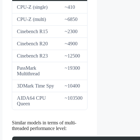
CPU-Z (single)
~410
CPU-Z (multi)
~6850
Cinebench R15
~2300
Cinebench R20
~4900
Cinebench R23
~12500
PassMark
~19300
Multithread
3DMark Time Spy
~10400
AIDA64 CPU
~103500
Queen
Similar models in terms of multi-
threaded performance level: