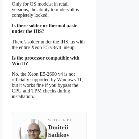
Only for QS models; in retail
versions, the ability to undervolt is
completely locked.
Is there solder or thermal paste
under the IHS?
There’s solder under the IHS, as with
the entire Xeon E5 v3/v4 lineup.
Is the processor compatible with
Win11?
No, the Xeon E5-2690 v4 is not
officially supported by Windows 11,
but it works fine if you bypass the
CPU and TPM checks during
installation.
WRITTEN BY
Dmitrii
Sadikov