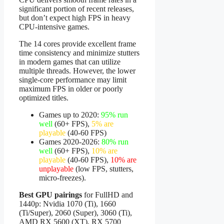
significant portion of recent releases,
but don’t expect high FPS in heavy
CPU-intensive games.
The 14 cores provide excellent frame
time consistency and minimize stutters
in modern games that can utilize
multiple threads. However, the lower
single-core performance may limit
maximum FPS in older or poorly
optimized titles.
Games up to 2020:
95% run
well
(60+ FPS),
5% are
playable
(40-60 FPS)
Games 2020-2026:
80% run
well
(60+ FPS),
10% are
playable
(40-60 FPS),
10% are
unplayable
(low FPS, stutters,
micro-freezes).
Best GPU pairings
for FullHD and
1440p: Nvidia 1070 (Ti), 1660
(Ti/Super), 2060 (Super), 3060 (Ti),
AMD RX 5600 (XT), RX 5700