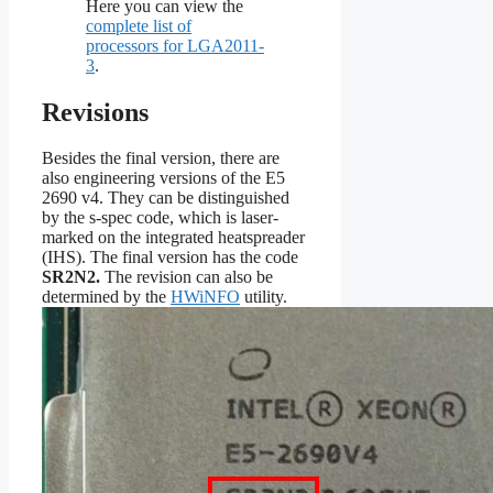
Here you can view the
complete list of
processors for LGA2011-
3
.
Revisions
Besides the final version, there are
also engineering versions of the E5
2690 v4. They can be distinguished
by the s-spec code, which is laser-
marked on the integrated heatspreader
(IHS). The final version has the code
SR2N2
.
The revision can also be
determined by the
HWiNFO
utility.