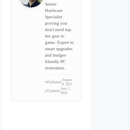
Senior
Hardware
Specialist
proving you
don't need top-
tier gear to
game. Expert in
smart upgrades
and budget-
friendly PC
restoration.
August
Published:
8, 2025
June 2,
Updated:
2026