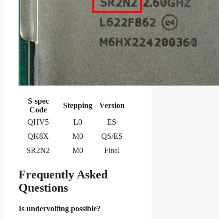
S-spec
Stepping
Version
Code
QHV5
L0
ES
QK8X
M0
QS/ES
SR2N2
M0
Final
Frequently Asked
Questions
Is undervolting possible?