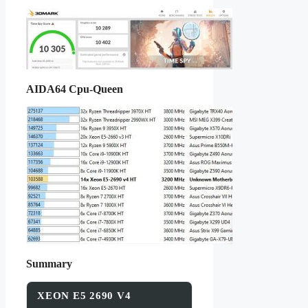
AIDA64 Cpu-Queen
Summary
XEON E5 2690 V4