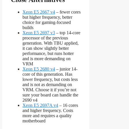
Xeon E5 2667 v4
– fewer cores
but higher frequency, better
choice for gaming-focused
builds
Xeon E5 2697 v3
– top 14-core
processor of the previous
generation. With TBU applied,
it can show slightly better
performance, but runs hotter
and is more demanding on
VRM
Xeon E5 2680 v4
– junior 14-
core of this generation. Has
lower frequency, but costs less
and is not as demanding on
VRM. Choose it if you’re not
sure your board can handle the
2690 v4
Xeon E5 2697A v4
– 16 cores
and higher frequency. Costs
more and requires a quality
motherboard