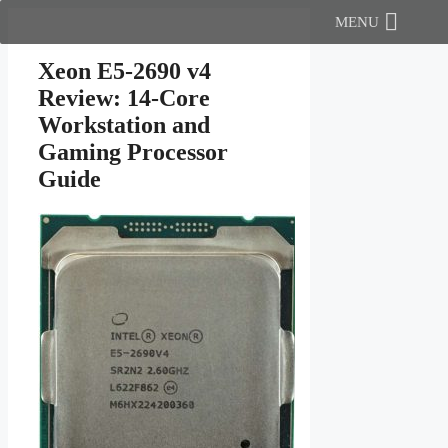
Skip
MENU
to
content
Xeon E5-2690 v4
Review: 14-Core
Workstation and
Gaming Processor
Guide