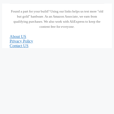
Found a part for your build? Using our links helps us test more "old
but gold" hardware. As an Amazon Associate, we earn from
qualifying purchases. We also work with AliExpress to keep the
content free for everyone.
About US
Privacy Policy
Contact US