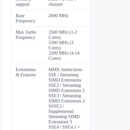
support
channel
Base
2600 MHz
Frequency
Max Turbo
3500 MHz (1-2
Frequency
Cores)
3300 MHz (3
Cores)
3200 MHz (4-14
Cores)
Extensions
MMX instructions
& Features
SSE / Streaming
SIMD Extensions
SSE2 / Streaming
SIMD Extensions 2
SSE3 / Streaming
SIMD Extensions 3
SSSE3 /
Supplemental
Streaming SIMD
Extensions 3
SSE4 / SSE4.1 +