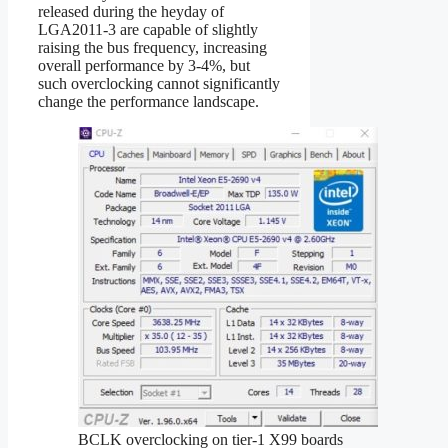
released during the heyday of
LGA2011-3 are capable of slightly
raising the bus frequency, increasing
overall performance by 3-4%, but
such overclocking cannot significantly
change the performance landscape.
BCLK overclocking on tier‑1 X99 boards