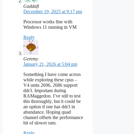
Gaddafi
December 19, 2025 at 9:17 pm
Processor works fine with
Windows 11 running in VM
Reply
Geremy
January 21, 2026 at 5:04 pm
Something I have come across
while exploring these cpus –
V4 units 2696, 2686 support
ddr3. Important during
RAMaggedon. I’ve still to test
this thoroughly, but it could be
an option if one has ddr3 in
abundance. Hoping quad
channel offsets the performance
hit of slower ram.
Reply