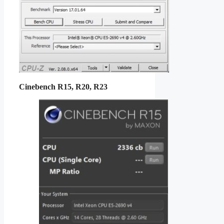
Cinebench R15, R20, R23