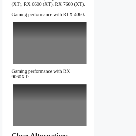
(XT), RX 6600 (XT), RX 7600 (XT).
Gaming performance with RTX 4060:
Gaming performance with RX
9060XT:
Close Alternatives