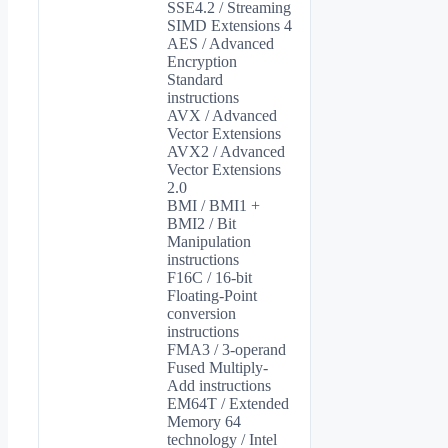
SSE4.2 / Streaming
SIMD Extensions 4
AES / Advanced
Encryption
Standard
instructions
AVX / Advanced
Vector Extensions
AVX2 / Advanced
Vector Extensions
2.0
BMI / BMI1 +
BMI2 / Bit
Manipulation
instructions
F16C / 16-bit
Floating-Point
conversion
instructions
FMA3 / 3-operand
Fused Multiply-
Add instructions
EM64T / Extended
Memory 64
technology / Intel