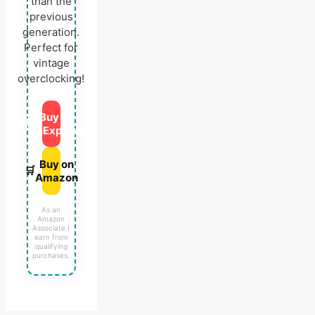
than the
previous
generation.
Perfect for
vintage
overclocking!
Buy on
🛒
AliExpress
Buy on
🛒
Amazon
As an
Amazon
Associate I
earn from
qualifying
purchases.