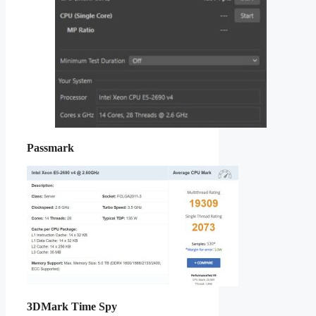
Passmark
3DMark Time Spy