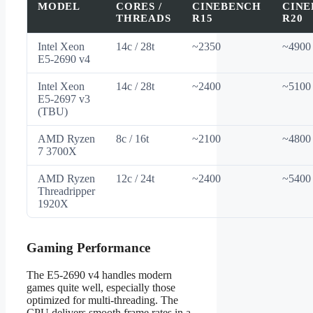
MODEL
CORES /
CINEBENCH
CINE
THREADS
R15
R20
Intel Xeon
14c / 28t
~2350
~4900
E5-2690 v4
Intel Xeon
14c / 28t
~2400
~5100
E5-2697 v3
(TBU)
AMD Ryzen
8c / 16t
~2100
~4800
7 3700X
AMD Ryzen
12c / 24t
~2400
~5400
Threadripper
1920X
Gaming Performance
The E5-2690 v4 handles modern
games quite well, especially those
optimized for multi-threading. The
CPU delivers smooth frame rates in a