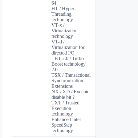
64
HT / Hyper-
Threading
technology
VT-x /
Virtualization
technology
VT-d /
Virtualization for
directed I/O
TBT 2.0 / Turbo
Boost technology
2.0
TSX / Transactional
Synchronization
Extensions
NX / XD / Execute
disable bit ?
TXT / Trusted
Execution
technology
Enhanced Intel
SpeedStep
technology