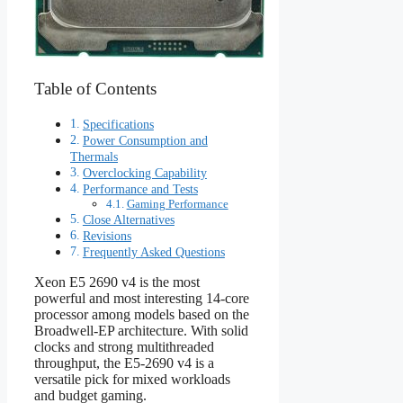
Table of Contents
Specifications
Power Consumption and
Thermals
Overclocking Capability
Performance and Tests
Gaming Performance
Close Alternatives
Revisions
Frequently Asked Questions
Xeon E5 2690 v4 is the most
powerful and most interesting 14-core
processor among models based on the
Broadwell-EP architecture. With solid
clocks and strong multithreaded
throughput, the E5‑2690 v4 is a
versatile pick for mixed workloads
and budget gaming.