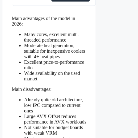
Main advantages of the model in
2026:
Many cores, excellent multi-
threaded performance
Moderate heat generation,
suitable for inexpensive coolers
with 4+ heat pipes
Excellent price-to-performance
ratio
Wide availability on the used
market
Main disadvantages:
Already quite old architecture,
low IPC compared to current
ones
Large AVX Offset reduces
performance in AVX workloads
Not suitable for budget boards
with weak VRM