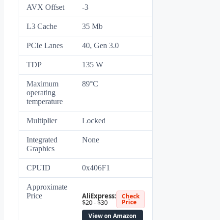
AVX Offset
-3
L3 Cache
35 Mb
PCIe Lanes
40, Gen 3.0
TDP
135 W
Maximum
89°C
operating
temperature
Multiplier
Locked
Integrated
None
Graphics
CPUID
0x406F1
Approximate
Price
AliExpress:
Check
$20 - $30
Price
View on Amazon