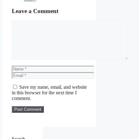
Leave a Comment
Comment
Name
Email
Save my name, email, and website
in this browser for the next time I
comment.
Search