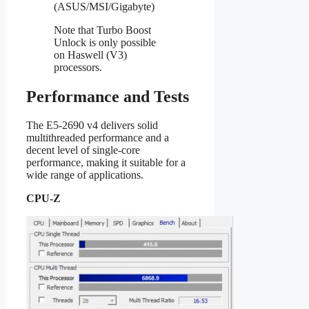
(ASUS/MSI/Gigabyte)
Note that Turbo Boost
Unlock is only possible
on Haswell (V3)
processors.
Performance and Tests
The E5-2690 v4 delivers solid
multithreaded performance and a
decent level of single-core
performance, making it suitable for a
wide range of applications.
CPU-Z