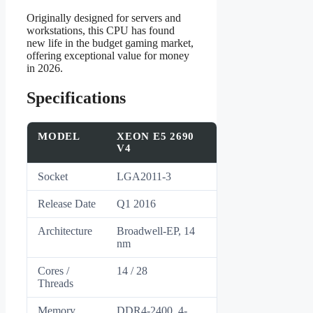
Originally designed for servers and
workstations, this CPU has found
new life in the budget gaming market,
offering exceptional value for money
in 2026.
Specifications
MODEL
XEON E5 2690
V4
Socket
LGA2011-3
Release Date
Q1 2016
Architecture
Broadwell-EP, 14
nm
Cores /
14 / 28
Threads
Memory
DDR4-2400, 4-