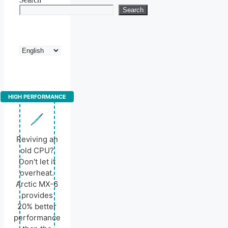
Search
Choose
a
language
HIGH PERFORMANCE
Reviving an
old CPU?
Don't let it
overheat.
Arctic MX-6
provides
20% better
performance