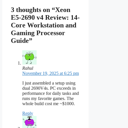
3 thoughts on “Xeon
E5-2690 v4 Review: 14-
Core Workstation and
Gaming Processor
Guide”
Rahul
November 19, 2025 at 6:25 pm
I just assembled a setup using
dual 2690V4s. PC exceeds in
performance for daily tasks and
runs my favorite games. The
whole build cost me ~$1000.
Reply